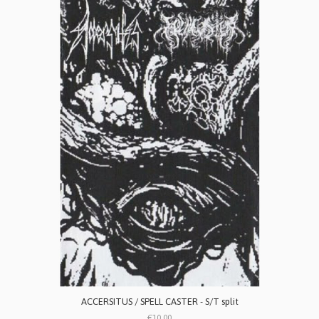
ACCERSITUS / SPELL CASTER - S/T split
€10.00