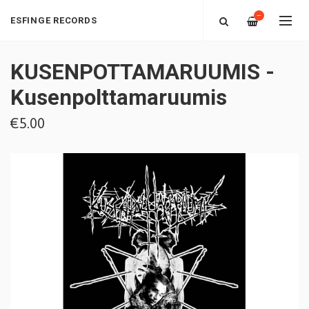
—
ESFINGE RECORDS
KUSENPOTTAMARUUMIS -
Kusenpolttamaruumis
€5.00