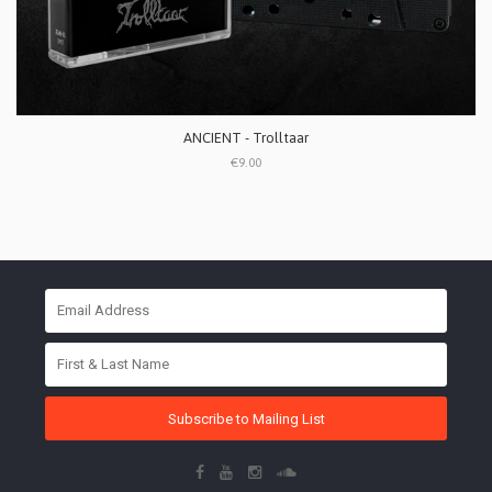
ANCIENT - Trolltaar
€9.00
Subscribe to Mailing List