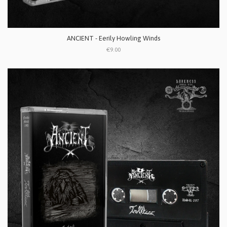
ANCIENT - Eerily Howling Winds
€9.00