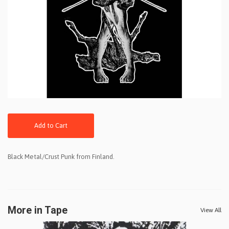
Add to Cart
Black Metal/Crust Punk from Finland.
More in Tape
View All