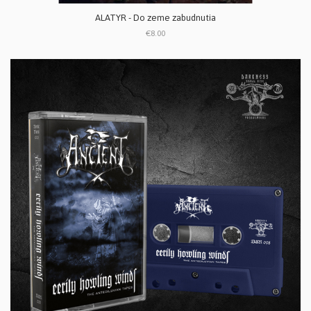
ALATYR - Do zeme zabudnutia
€8.00